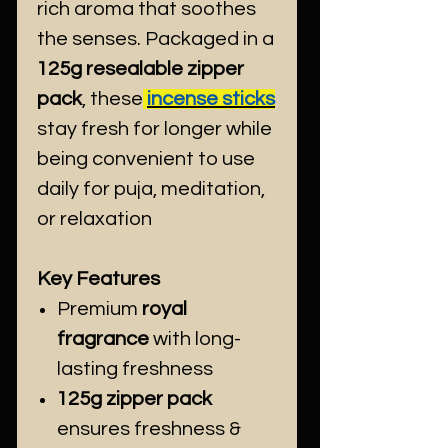
rich aroma that soothes
the senses. Packaged in a
125g resealable zipper
pack
, these
incense sticks
stay fresh for longer while
being convenient to use
daily for puja, meditation,
or relaxation
Key Features
Premium
royal
fragrance
with long-
lasting freshness
125g zipper pack
ensures freshness &