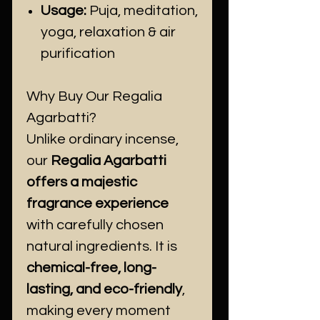
Usage:
Puja, meditation,
yoga, relaxation & air
purification
Why Buy Our Regalia
Agarbatti?
Unlike ordinary incense,
our
Regalia Agarbatti
offers a majestic
fragrance experience
with carefully chosen
natural ingredients. It is
chemical-free, long-
lasting, and eco-friendly
,
making every moment