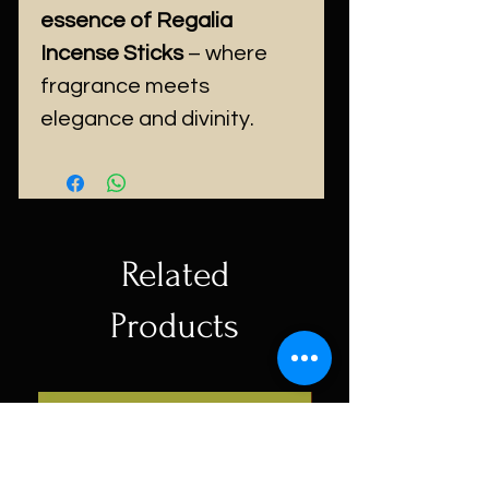
essence of Regalia
Incense Sticks
– where
fragrance meets
elegance and divinity.
Related
Products