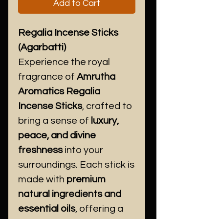
Add to Cart
Regalia Incense Sticks
(Agarbatti)
Experience the royal
fragrance of
Amrutha
Aromatics Regalia
Incense Sticks
, crafted to
bring a sense of
luxury,
peace, and divine
freshness
into your
surroundings. Each stick is
made with
premium
natural ingredients and
essential oils
, offering a