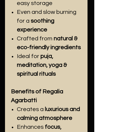
easy storage
Even and slow burning
for a
soothing
experience
Crafted from
natural &
eco-friendly ingredients
Ideal for
puja,
meditation, yoga &
spiritual rituals
Benefits of Regalia
Agarbatti
Creates a
luxurious and
calming atmosphere
Enhances
focus,