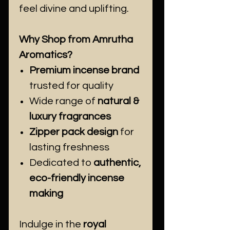
feel divine and uplifting.
Why Shop from Amrutha
Aromatics?
Premium incense brand
trusted for quality
Wide range of
natural &
luxury fragrances
Zipper pack design
for
lasting freshness
Dedicated to
authentic,
eco-friendly incense
making
Indulge in the
royal