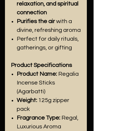
relaxation, and spiritual
connection
Purifies the air
with a
divine, refreshing aroma
Perfect for daily rituals,
gatherings, or gifting
Product Specifications
Product Name:
Regalia
Incense Sticks
(Agarbatti)
Weight:
125g zipper
pack
Fragrance Type:
Regal,
Luxurious Aroma