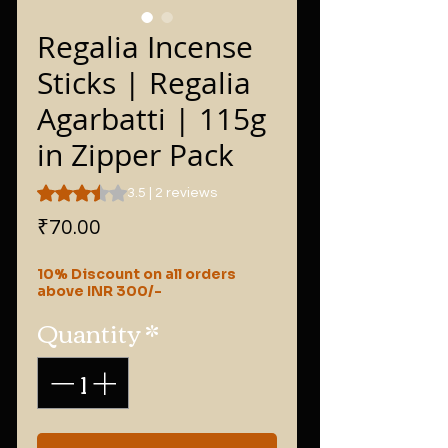
Regalia Incense
Sticks | Regalia
Agarbatti | 115g
in Zipper Pack
Rating is 3.5 out of five stars based on 2 reviews
3.5 | 2 reviews
Price
₹70.00
10% Discount on all orders
above INR 300/-
Quantity
*