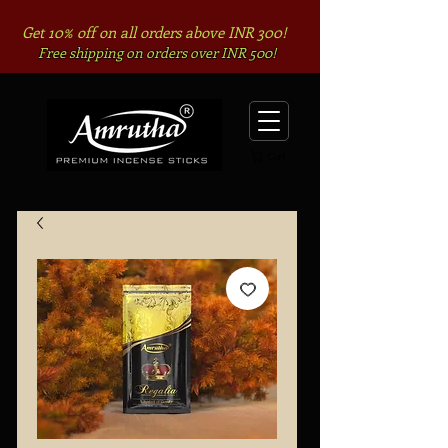
Get 10% off on all orders above INR 300!
Free shipping on orders over INR 500!
Cart