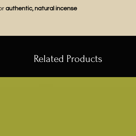
or
authentic, natural incense
Related Products