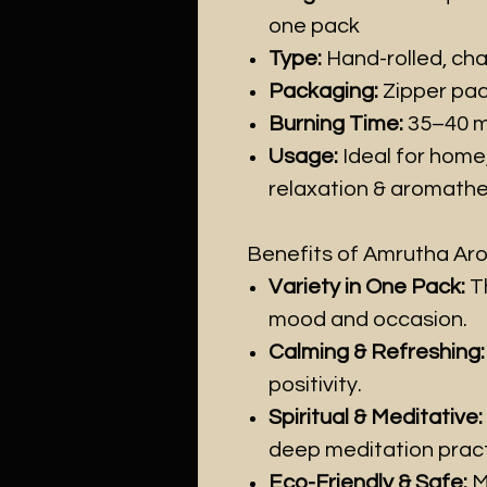
one pack
Type:
Hand-rolled, cha
Packaging:
Zipper pac
Burning Time:
35–40 mi
Usage:
Ideal for home
relaxation & aromath
Benefits of Amrutha Arom
Variety in One Pack:
Th
mood and occasion.
Calming & Refreshing:
positivity.
Spiritual & Meditative:
deep meditation pract
Eco-Friendly & Safe:
M