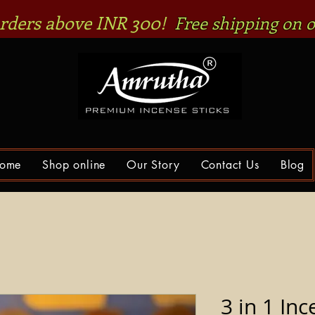
 orders above INR 300!
Free shipping on o
ome
Shop online
Our Story
Contact Us
Blog
3 in 1 Inc