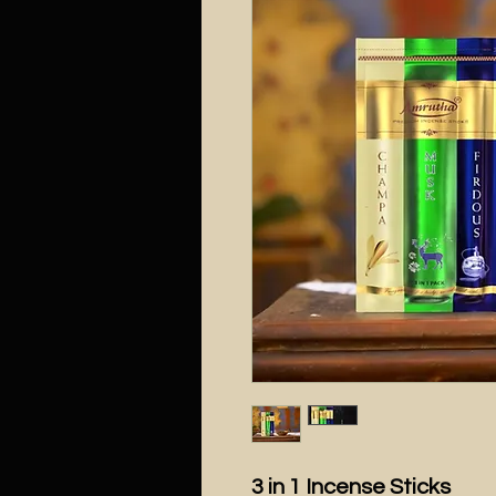
3 in 1 Incense Sticks