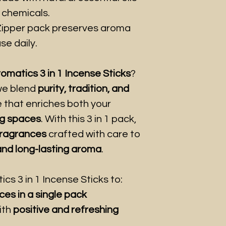
 chemicals.
ipper pack preserves aroma
se daily.
matics 3 in 1 Incense Sticks
?
e blend
purity, tradition, and
e that enriches both your
ing spaces
. With this 3 in 1 pack,
fragrances
crafted with care to
 and long-lasting aroma
.
s 3 in 1 Incense Sticks to:
ces in a single pack
ith
positive and refreshing