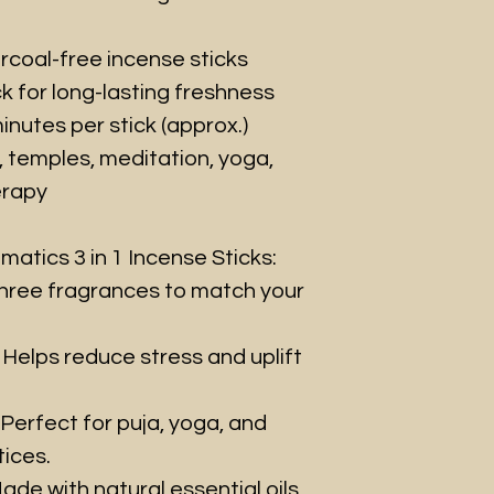
rcoal-free incense sticks
k for long-lasting freshness
nutes per stick (approx.)
, temples, meditation, yoga,
erapy
atics 3 in 1 Incense Sticks:
ree fragrances to match your
Helps reduce stress and uplift
Perfect for puja, yoga, and
ices.
ade with natural essential oils