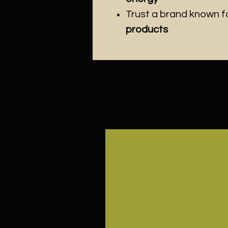
Trust a brand known f
products