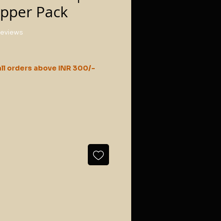
ipper Pack
f five stars based on 3 reviews
 reviews
ll orders above INR 300/-