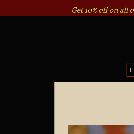
Get 10% off on all
H