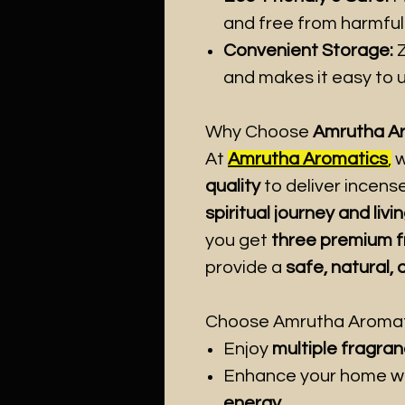
and free from harmful
Convenient Storage:
Z
and makes it easy to u
Why Choose
Amrutha Aro
At
Amrutha Aromatics
,
w
quality
to deliver incens
spiritual journey and liv
you get
three premium 
provide a
safe, natural,
Choose Amrutha Aromatic
Enjoy
multiple fragran
Enhance your home w
energy