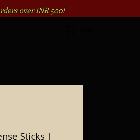
rders over INR 500!
Cart
ense Sticks |