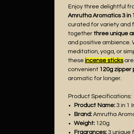
Enjoy three delightful f
Amrutha Aromatics 3 in 
curated for variety and 
together
three unique 
and positive ambience. W
meditation, yoga, or simp
these
incense sticks
are
convenient
120g zipper
aromatic for longer.
Product Specifications:
Product Name:
3 in 1 
Brand:
Amrutha Aroma
Weight:
120g
Fragrances:
3 unique f