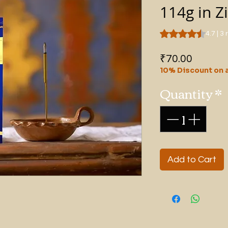
114g in Z
Rating is 4.7 out o
4.7 | 3
Price
₹70.00
10% Discount on a
Quantity
*
Add to Cart