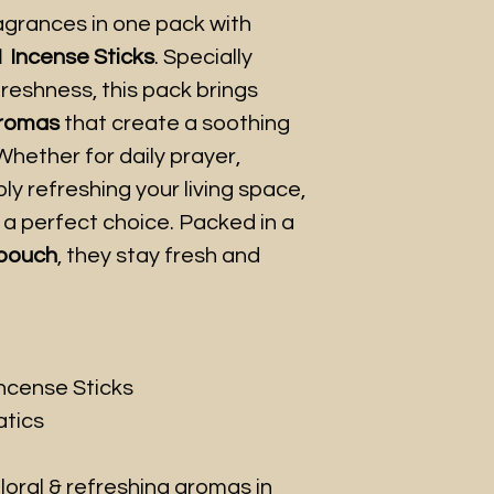
ragrances in one pack with
1 Incense Sticks
. Specially
freshness, this pack brings
aromas
that create a soothing
hether for daily prayer,
ly refreshing your living space,
 a perfect choice. Packed in a
 pouch
, they stay fresh and
Incense Sticks
tics
loral & refreshing aromas in