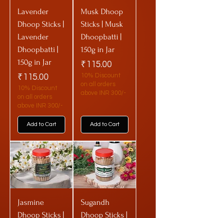
Lavender
Musk Dhoop
Dhoop Sticks |
Sticks | Musk
Lavender
Dhoopbatti |
Dhoopbatti |
150g in Jar
150g in Jar
Price
₹115.00
Price
₹115.00
10% Discount
on all orders
10% Discount
above INR 300/-
on all orders
above INR 300/-
Add to Cart
Add to Cart
Jasmine
Sugandh
Dhoop Sticks |
Dhoop Sticks |