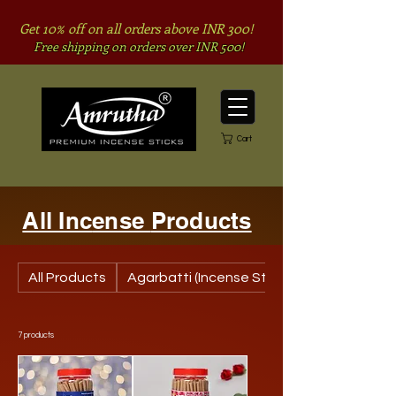
Get 10% off on all orders above INR 300!
Free shipping on orders over INR 500!
Cart
All Inc
ense
Products
All Products
Agarbatti (Incense Stick)
7 products