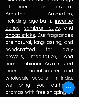
of incense products at
Amrutha Aromatics,
including agarbatti,
incense
cones
,
sambrani cups
, and
dhoop sticks
. Our fragrances
are natural, long-lasting, and
handcrafted for daily
prayers, meditation, and
home ambiance. As a trusted
incense manufacturer and
wholesale supplier in India,
we bring you authentic
aromas with free shipping on
orders above INR 200.