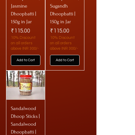
Jasmine
Sugandh
Dhoopbatti |
Dhoopbatti |
150g in Jar
150g in Jar
Price
Price
₹115.00
₹115.00
10% Discount
10% Discount
on all orders
on all orders
above INR 300/-
above INR 300/-
Add to Cart
Add to Cart
Sandalwood
Dhoop Sticks |
Sandalwood
Dhoopbatti |