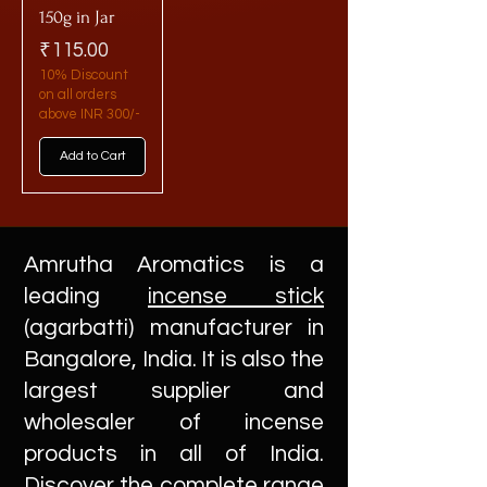
150g in Jar
Price
₹115.00
10% Discount
on all orders
above INR 300/-
Add to Cart
Amrutha Aromatics is a
leading
incense stick
(agarbatti) manufacturer in
Bangalore, India. It is also the
largest supplier and
wholesaler of incense
products in all of India.
Discover the complete range