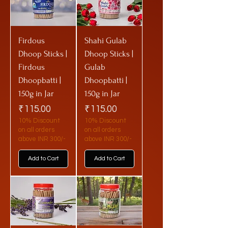
Firdous
Shahi Gulab
Dhoop Sticks |
Dhoop Sticks |
Firdous
Gulab
Dhoopbatti |
Dhoopbatti |
150g in Jar
150g in Jar
Price
Price
₹115.00
₹115.00
10% Discount
10% Discount
on all orders
on all orders
above INR 300/-
above INR 300/-
Add to Cart
Add to Cart