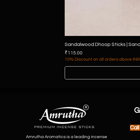
Sandalwood Dhoop Sticks | Sand
Price
₹115.00
10% Discount on all orders above INR
G
Cal
Amrutha Aromatics is a leading incense