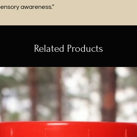
sensory awareness.”
Related Products