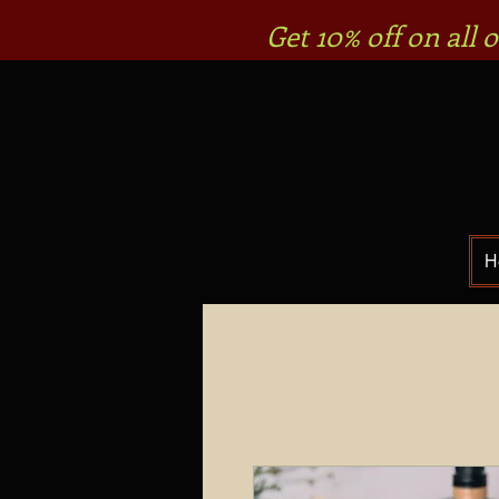
Get 10% off on all
H