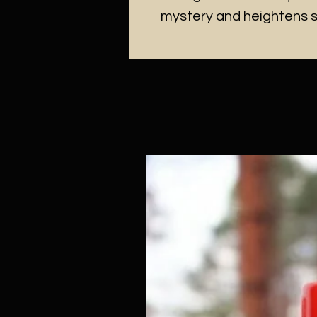
mystery and heightens 