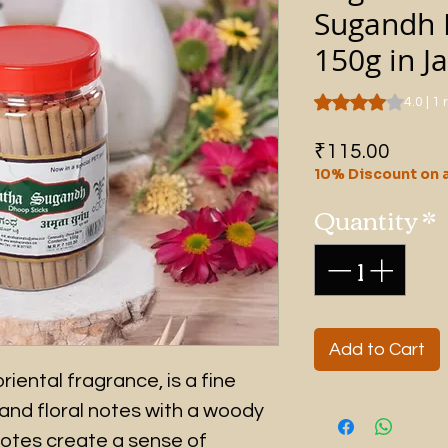
Sugandh 
150g in Ja
Rating is 4.0 out o
4.0 | 1
Price
₹115.00
10% Discount on a
Quantity
*
Add to Cart
riental fragrance, is a fine
and floral notes with a woody
notes create a sense of