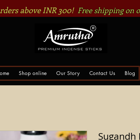
 orders above INR 300!
Free shipping on o
ome
Shop online
Our Story
Contact Us
Blog
Sugandh 