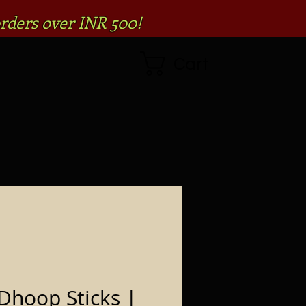
rders over INR 500!
Cart
Dhoop Sticks |