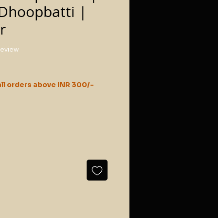
Dhoopbatti |
r
f five stars based on 1 review
 review
ll orders above INR 300/-