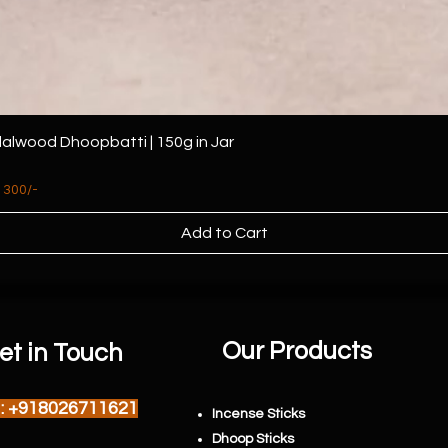
alwood Dhoopbatti | 150g in Jar
 300/-
Add to Cart
Our Products
et in Touch
l : +918026711621
Incense Sticks
Dhoop Sticks