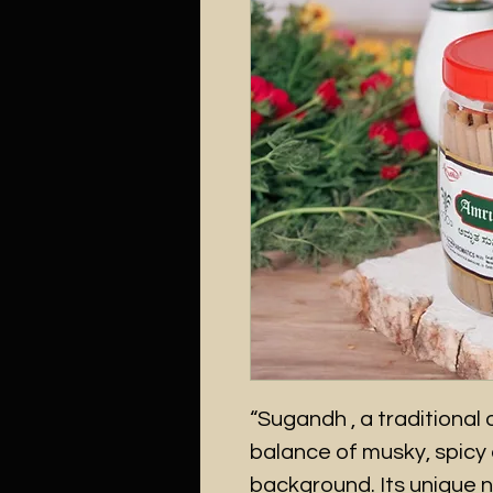
“Sugandh , a traditional o
balance of musky, spicy 
background. Its unique 