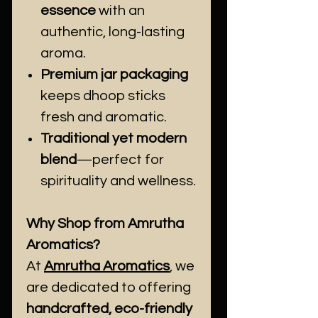
essence
with an
authentic, long-lasting
aroma.
Premium jar packaging
keeps dhoop sticks
fresh and aromatic.
Traditional yet modern
blend
—perfect for
spirituality and wellness.
Why Shop from Amrutha
Aromatics?
At
Amrutha Aromatics
, we
are dedicated to offering
handcrafted, eco-friendly