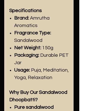
Specifications
Brand:
Amrutha
Aromatics
Fragrance Type:
Sandalwood
Net Weight:
150g
Packaging:
Durable PET
Jar
Usage:
Puja, Meditation,
Yoga, Relaxation
Why Buy Our Sandalwood
Dhoopbatti?
Pure sandalwood