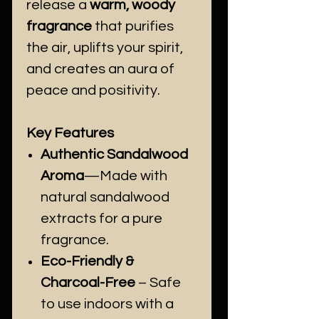
release a
warm, woody
fragrance
that purifies
the air, uplifts your spirit,
and creates an aura of
peace and positivity.
Key Features
Authentic Sandalwood
Aroma
—Made with
natural sandalwood
extracts for a pure
fragrance.
Eco-Friendly &
Charcoal-Free
– Safe
to use indoors with a