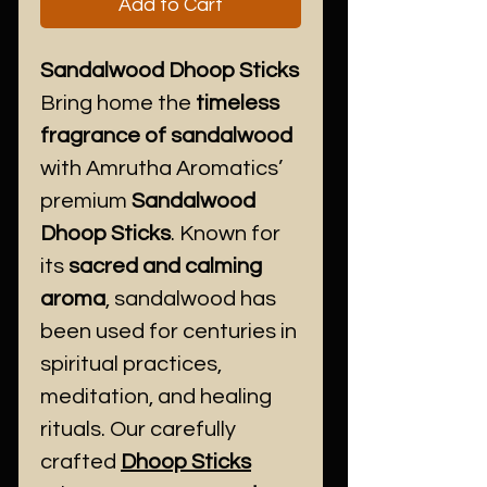
Add to Cart
Sandalwood Dhoop Sticks
Bring home the
timeless
fragrance of sandalwood
with Amrutha Aromatics’
premium
Sandalwood
Dhoop Sticks
. Known for
its
sacred and calming
aroma
, sandalwood has
been used for centuries in
spiritual practices,
meditation, and healing
rituals. Our carefully
crafted
Dhoop Sticks