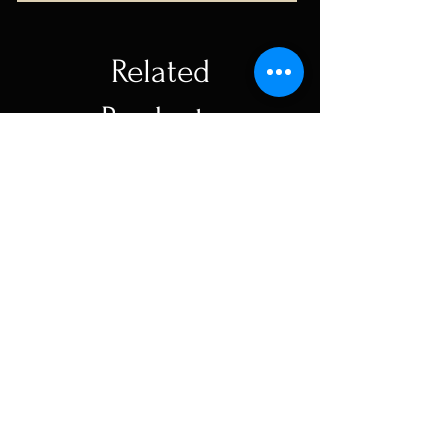
Related
Products