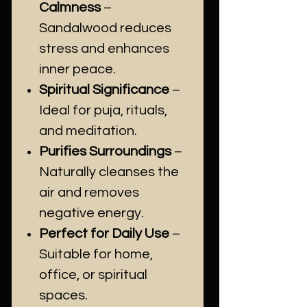
Calmness
–
Sandalwood reduces
stress and enhances
inner peace.
Spiritual Significance
–
Ideal for puja, rituals,
and meditation.
Purifies Surroundings
–
Naturally cleanses the
air and removes
negative energy.
Perfect for Daily Use
–
Suitable for home,
office, or spiritual
spaces.