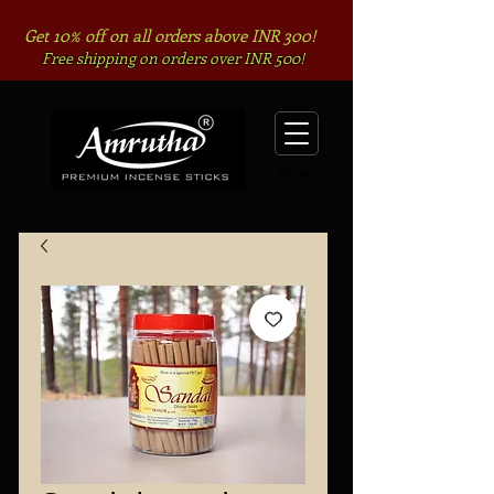
Get 10% off on all orders above INR 300!
Free shipping on orders over INR 500!
Cart