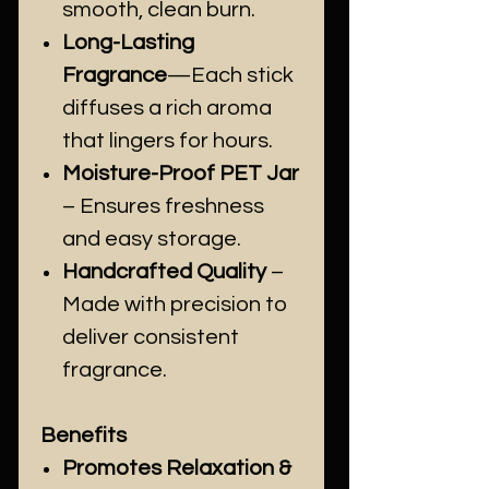
smooth, clean burn.
Long-Lasting
Fragrance
—Each stick
diffuses a rich aroma
that lingers for hours.
Moisture-Proof PET Jar
– Ensures freshness
and easy storage.
Handcrafted Quality
–
Made with precision to
deliver consistent
fragrance.
Benefits
Promotes Relaxation &