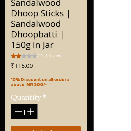
Sandalwood
Dhoop Sticks |
Sandalwood
Dhoopbatti |
150g in Jar
Rating is 2.0 out of five stars based on 1 review
2.0 | 1 review
Price
₹115.00
10% Discount on all orders
above INR 300/-
Quantity
*