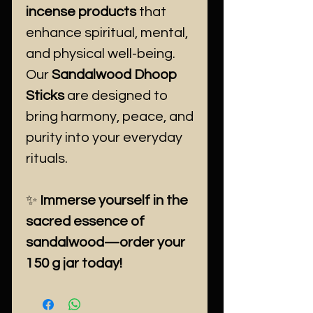
incense products
that
enhance spiritual, mental,
and physical well-being.
Our
Sandalwood Dhoop
Sticks
are designed to
bring harmony, peace, and
purity into your everyday
rituals.
✨
Immerse yourself in the
sacred essence of
sandalwood—order your
150 g jar today!