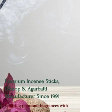
Premium Incense Sticks,
Dhoop & Agarbatti
Manufacturer Since 1991
Crafting premium fragrances with