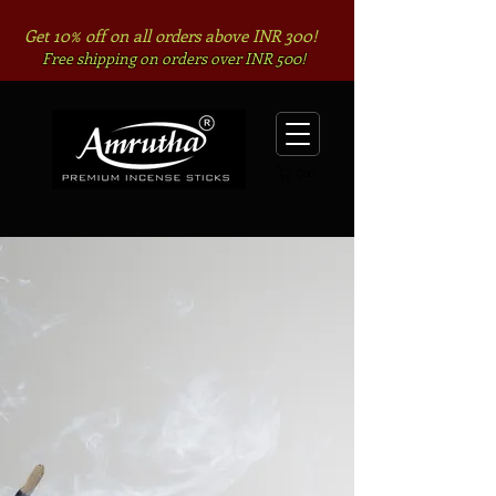
Get 10% off on all orders above INR 300!
Free shipping on orders over INR 500!
Cart