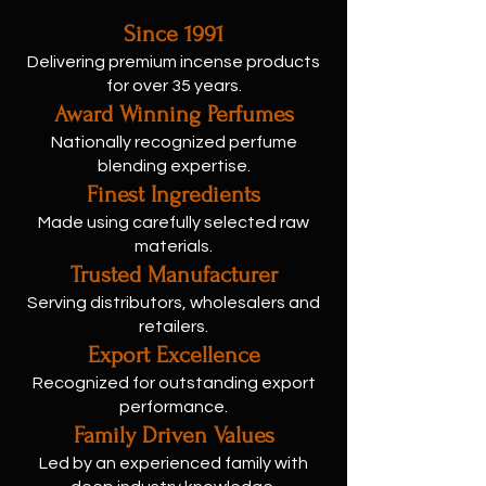
Since 1991
Delivering premium incense products
for over 35 years.
Award Winning Perfumes
Nationally recognized perfume
blending expertise.
Finest Ingredients
Made using carefully selected raw
materials.
Trusted Manufacturer
Serving distributors, wholesalers and
retailers.
Export Excellence
Recognized for outstanding export
performance.
Family Driven Values
Led by an experienced family with