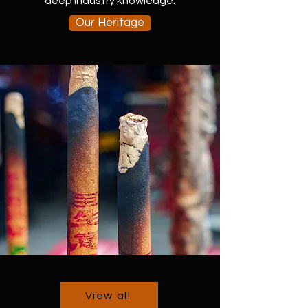
deep industry knowledge.
Our Heritage
View all