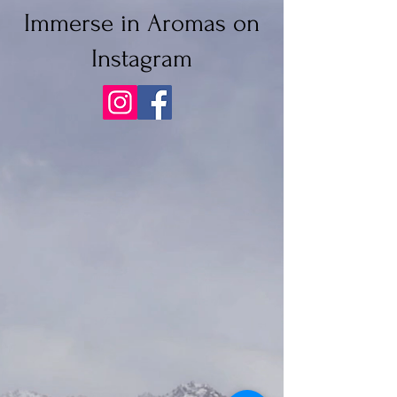
Immerse in Aromas on
Instagram