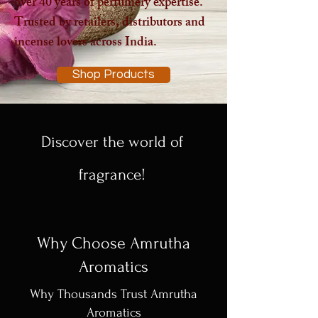
over 40 years of perfumery expertise.
Trusted by retailers, distributors and
incense lovers across India.
Shop Products
Discover the world of
fragrance!
Why Choose Amrutha
Aromatics
Why Thousands Trust Amrutha
Aromatics