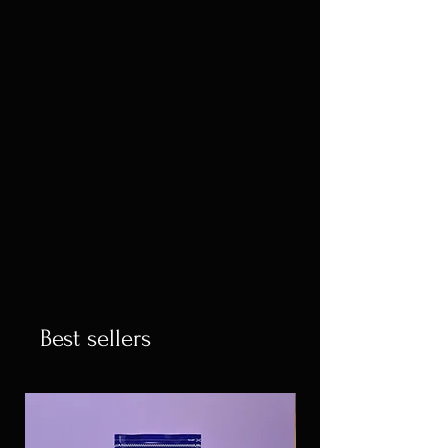
Best sellers